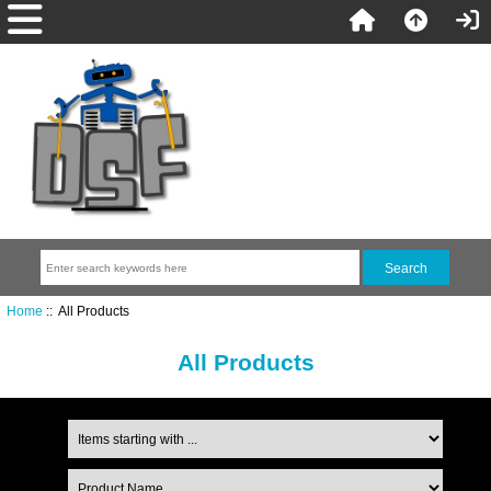
Home
:: All Products
All Products