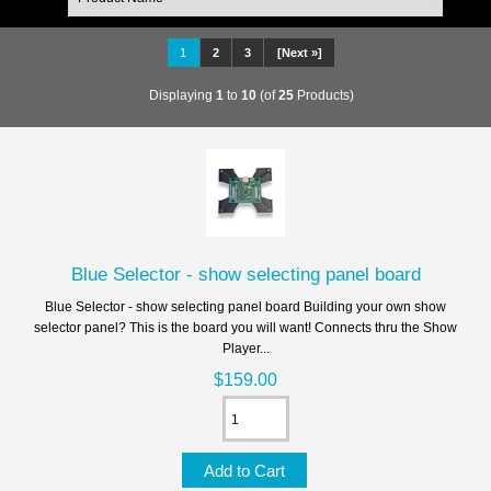
1
2
3
[Next »]
Displaying
1
to
10
(of
25
Products)
Blue Selector - show selecting panel board
Blue Selector - show selecting panel board Building your own show
selector panel? This is the board you will want! Connects thru the Show
Player...
$159.00