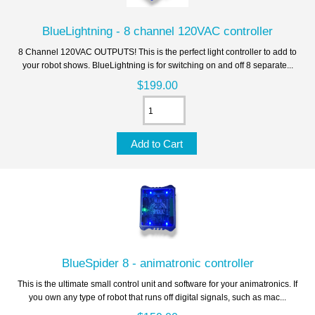
BlueLightning - 8 channel 120VAC controller
8 Channel 120VAC OUTPUTS! This is the perfect light controller to add to
your robot shows. BlueLightning is for switching on and off 8 separate...
$199.00
BlueSpider 8 - animatronic controller
This is the ultimate small control unit and software for your animatronics. If
you own any type of robot that runs off digital signals, such as mac...