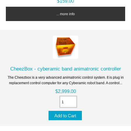
$159.00
... more info
CheezBox - cyberamic band animatronic controller
The Cheezbox is a very advanced animatronic control system. It is plug in
replacement control computer for any Cyberamic robot band. A control...
$2,999.00