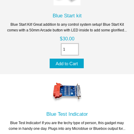
Blue Start kit
Blue Start Kit! Great addition to any control system setup! Blue Start Kit
comes with a 50mm Arcade button with LED inside to add some glorified...
$30.00
Blue Test Indicator
Blue Test Indicator! If you are the techy type of person, this gadget may
come in handy one day. Plugs into any Microblue or Bluebox output for...