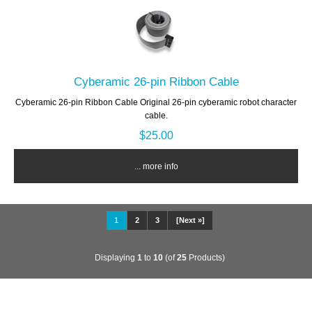
Cyberamic 26-pin Ribbon Cable
Cyberamic 26-pin Ribbon Cable Original 26-pin cyberamic robot character
cable.
$25.00
... more info
1
2
3
[Next »]
Displaying
1
to
10
(of
25
Products)