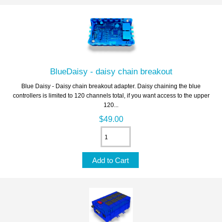
BlueDaisy - daisy chain breakout
Blue Daisy - Daisy chain breakout adapter. Daisy chaining the blue
controllers is limited to 120 channels total, if you want access to the upper
120...
$49.00