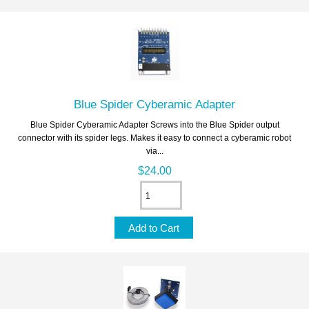
Blue Spider Cyberamic Adapter
Blue Spider Cyberamic Adapter Screws into the Blue Spider output
connector with its spider legs. Makes it easy to connect a cyberamic robot
via...
$24.00