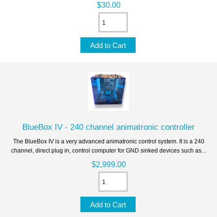
$30.00
BlueBox IV - 240 channel animatronic controller
The BlueBox IV is a very advanced animatronic control system. It is a 240
channel, direct plug in, control computer for GND sinked devices such as...
$2,999.00