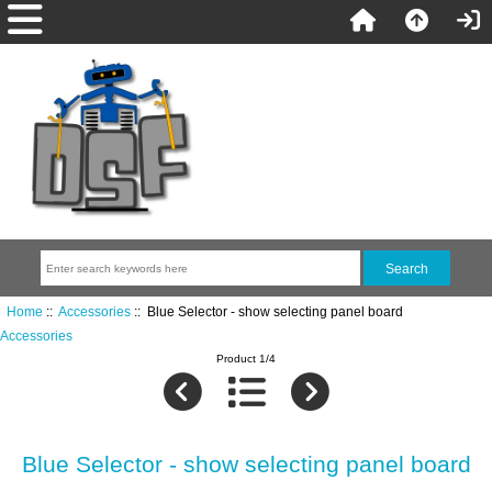
Home
::
Accessories
:: Blue Selector - show selecting panel board
Accessories
Product 1/4
Blue Selector - show selecting panel board