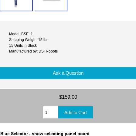
Model: BSEL1
Shipping Weight: 15 lbs
15 Units in Stock
Manufactured by: DSFRobots
Ask a Question
$159.00
Blue Selector - show selecting panel board