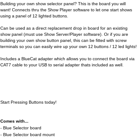
Building your own show selector panel? This is the board you will
want! Connects thru the Show Player software to let one start shows
using a panel of 12 lighted buttons.
Can be used as a direct replacement drop in board for an existing
show panel (must use Show Server/Player software). Or if you are
building your own show button panel, this can be fitted with screw
terminals so you can easily wire up your own 12 buttons / 12 led lights!
Includes a BlueCat adapter which allows you to connect the board via
CAT7 cable to your USB to serial adapter thats included as well.
Start Pressing Buttons today!
Comes with...
- Blue Selector board
- Blue Selector board mount